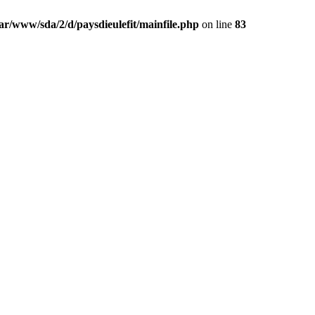
ar/www/sda/2/d/paysdieulefit/mainfile.php
on line
83