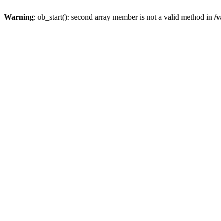
Warning
: ob_start(): second array member is not a valid method in
/v